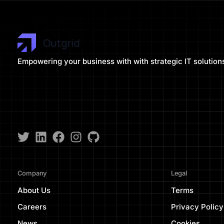
Empowering your business with with strategic IT solution
Company
Legal
About Us
Terms
Careers
Privacy Policy
News
Cookies