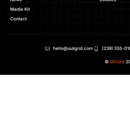
Media Kit
Contact
hello@outgrid.com
(239) 555-01
©
UiCore
20